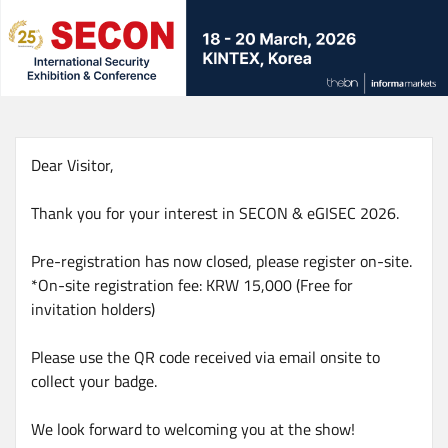
Skip
to
main
content
Dear Visitor,
Thank you for your interest in SECON & eGISEC 2026.
Pre-registration has now closed, please register on-site.
*On-site registration fee: KRW 15,000 (Free for
invitation holders)
Please use the QR code received via email onsite to
collect your badge.
We look forward to welcoming you at the show!