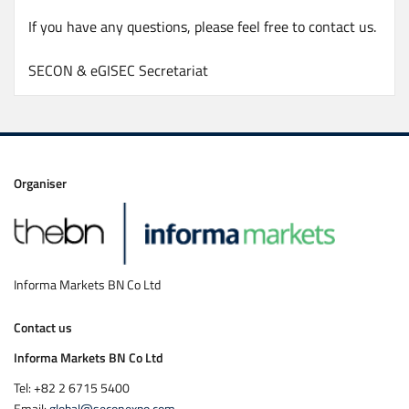
If you have any questions, please feel free to contact us.
SECON & eGISEC Secretariat
Organiser
Informa Markets BN Co Ltd
Contact us
Informa Markets BN Co Ltd
Tel: +82 2 6715 5400
Email:
global@seconexpo.com